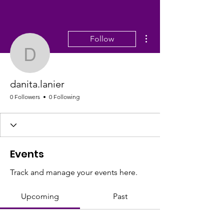
More actions
Follow
danita.lanier
danita.lanier
0 Followers
0 Following
Events
Track and manage your events here.
Upcoming
Past