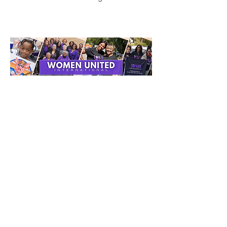
Get Monthly Updates
Enter your email here
Sign Up!
Quick Links