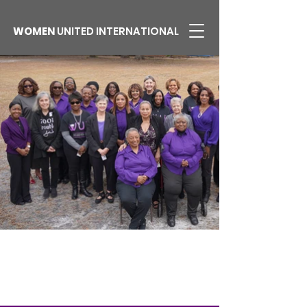
WOMEN
UNITED INTERNATIONAL