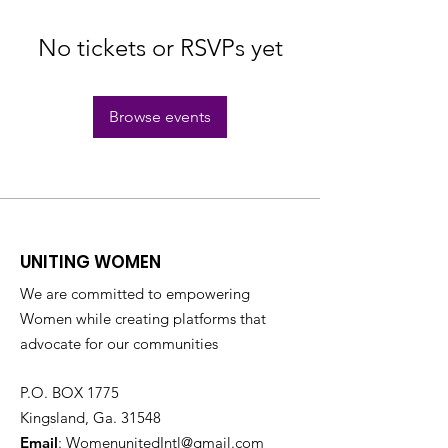
No tickets or RSVPs yet
Browse events
UNITING WOMEN
We are committed to empowering
Women while creating platforms that
advocate for our communities
P.O. BOX 1775
Kingsland, Ga. 31548
Email
:
WomenunitedIntl@gmail.com