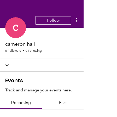
More actions
Follow
cameron hall
0 Followers
0 Following
Events
Track and manage your events here.
Upcoming
Past