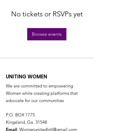
No tickets or RSVPs yet
Browse events
UNITING WOMEN
We are committed to empowering
Women while creating platforms that
advocate for our communities
P.O. BOX 1775
Kingsland, Ga. 31548
Email
:
WomenunitedIntl@gmail.com