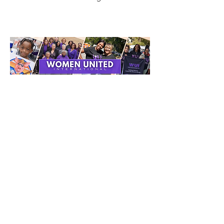
Get Monthly Updates
Enter your email here
Sign Up!
Quick Links