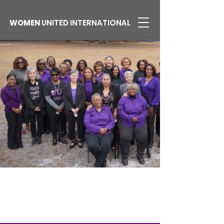
WOMEN
UNITED INTERNATIONAL