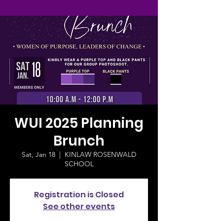
WUI 2025 Planning
Brunch
Sat, Jan 18
  |  
KINLAW ROSENWALD
SCHOOL
Registration is Closed
See other events