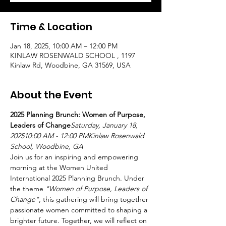
Time & Location
Jan 18, 2025, 10:00 AM – 12:00 PM
KINLAW ROSENWALD SCHOOL , 1197
Kinlaw Rd, Woodbine, GA 31569, USA
About the Event
2025 Planning Brunch: Women of Purpose, 
Leaders of Change
Saturday, January 18, 
202510:00 AM - 12:00 PMKinlaw Rosenwald 
School, Woodbine, GA
Join us for an inspiring and empowering 
morning at the Women United 
International 2025 Planning Brunch. Under 
the theme 
"Women of Purpose, Leaders of 
Change"
, this gathering will bring together 
passionate women committed to shaping a 
brighter future. Together, we will reflect on 