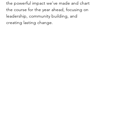
the powerful impact we’ve made and chart 
the course for the year ahead, focusing on 
leadership, community building, and 
creating lasting change.
The event will also feature a group photo to 
capture this pivotal moment as we unite in 
purpose and vision. Don’t miss this 
opportunity to connect, strategize, and 
strengthen our collective commitment to a 
better tomorrow.
This version includes the group photo, 
giving a sense of unity and shared 
commitment to the cause. Let me know if 
you'd like any further tweaks!
KINDLY WEAR A…
Read More >