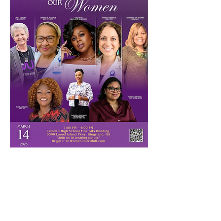
Each year, Women United International 
(WUI) celebrates extraordinary women 
whose work transforms lives and 
strengthens communities. Join us on March 
14 for our 4th Annual 
Honoring Our 
Women Event
 as we recognize:
Gail “Bean” Mitchell
 – Actor & Advocate 