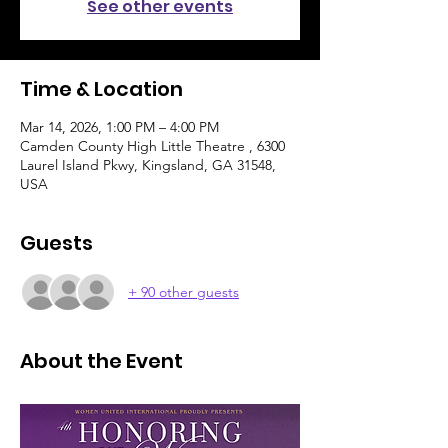
See other events
Time & Location
Mar 14, 2026, 1:00 PM – 4:00 PM
Camden County High Little Theatre , 6300
Laurel Island Pkwy, Kingsland, GA 31548,
USA
Guests
+ 90 other guests
About the Event