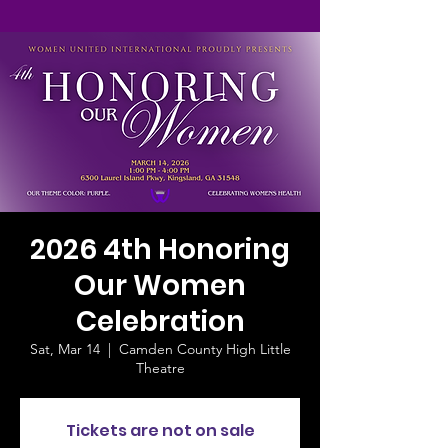
2026 4th Honoring
Our Women
Celebration
Sat, Mar 14
  |  
Camden County High Little
Theatre
Tickets are not on sale